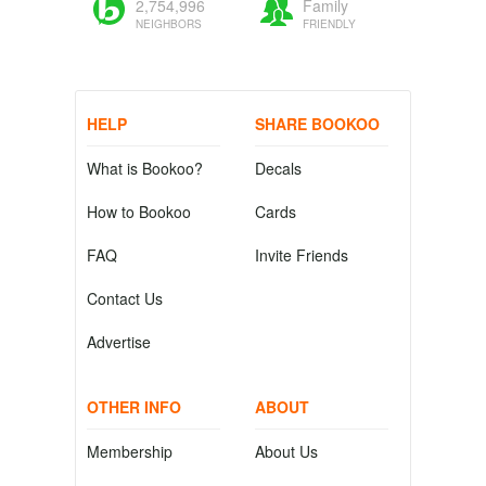
2,754,996
Family
NEIGHBORS
FRIENDLY
HELP
SHARE BOOKOO
What is Bookoo?
Decals
How to Bookoo
Cards
FAQ
Invite Friends
Contact Us
Advertise
OTHER INFO
ABOUT
Membership
About Us