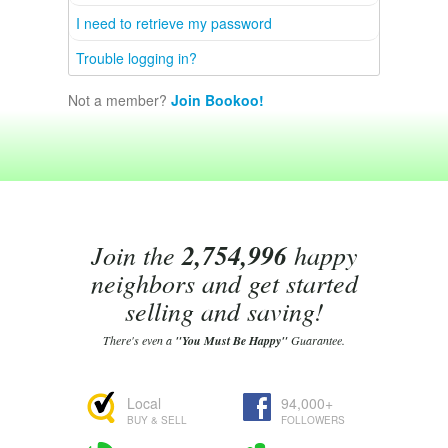
I need to retrieve my password
Trouble logging in?
Not a member?
Join Bookoo!
Join the
2,754,996
happy
neighbors and get started
selling and saving!
There's even a
"You Must Be Happy"
Guarantee.
Local
94,000+
BUY & SELL
FOLLOWERS