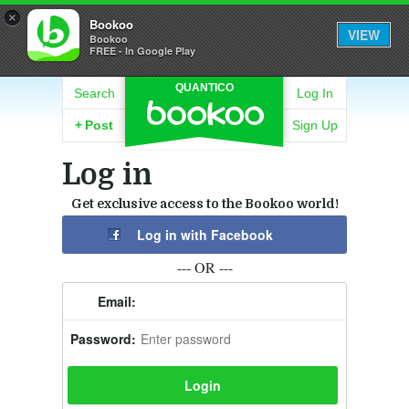
×
Bookoo
VIEW
Bookoo
FREE - In Google Play
QUANTICO
Search
Log In
+
Post
Sign Up
Log in
Get exclusive access to the Bookoo world!
Log in with Facebook
--- OR ---
Email:
Password: